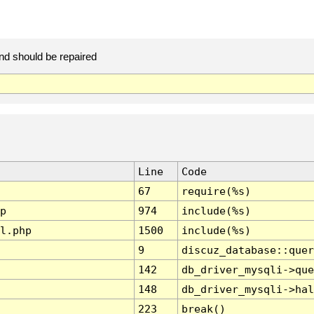
and should be repaired
Line
Code
67
require(%s)
p
974
include(%s)
l.php
1500
include(%s)
9
discuz_database::quer
142
db_driver_mysqli->que
148
db_driver_mysqli->hal
223
break()