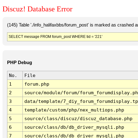
Discuz! Database Error
(145) Table './info_halifaxbbs/forum_post' is marked as crashed 
SELECT message FROM forum_post WHERE tid = '221'
PHP Debug
No.
File
1
forum.php
2
source/module/forum/forum_forumdisplay.ph
3
data/template/7_diy_forum_forumdisplay.tp
4
template/custom/php/nex_multiops.php
5
source/class/discuz/discuz_database.php
6
source/class/db/db_driver_mysqli.php
7
source/class/db/db_driver_mysqli.php