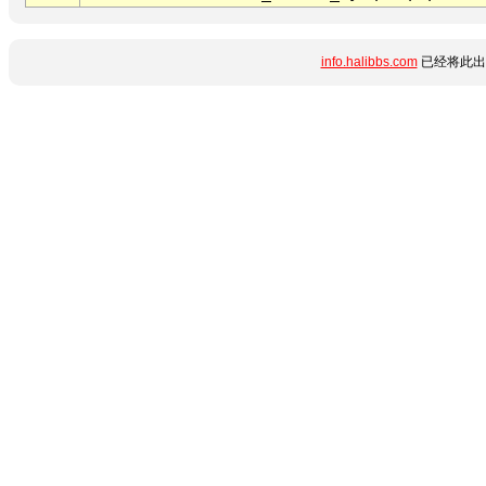
info.halibbs.com
已经将此出