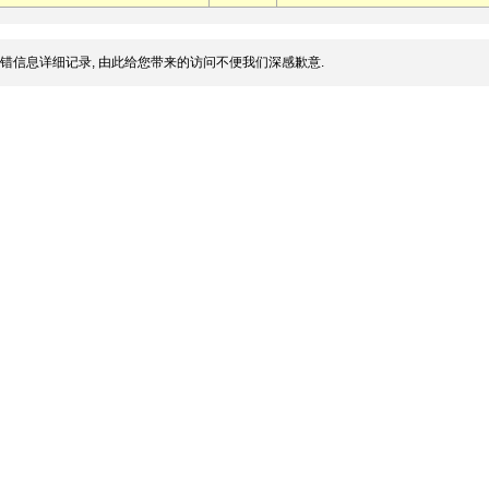
错信息详细记录, 由此给您带来的访问不便我们深感歉意.