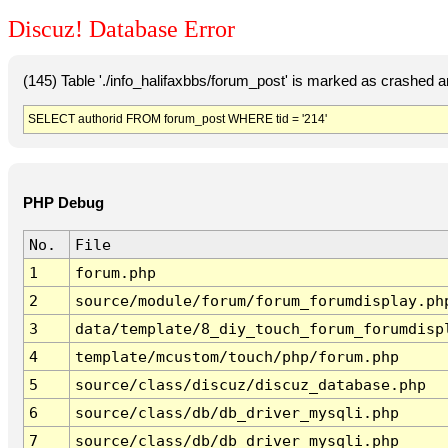
Discuz! Database Error
(145) Table './info_halifaxbbs/forum_post' is marked as crashed 
SELECT authorid FROM forum_post WHERE tid = '214'
PHP Debug
No.
File
1
forum.php
2
source/module/forum/forum_forumdisplay.ph
3
data/template/8_diy_touch_forum_forumdisp
4
template/mcustom/touch/php/forum.php
5
source/class/discuz/discuz_database.php
6
source/class/db/db_driver_mysqli.php
7
source/class/db/db_driver_mysqli.php