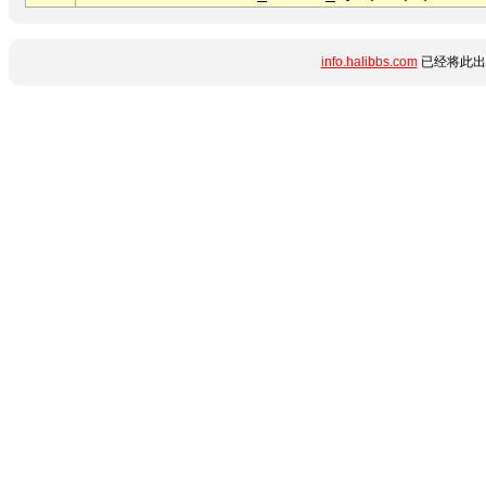
info.halibbs.com
已经将此出