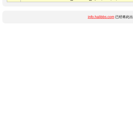
info.halibbs.com
已经将此出