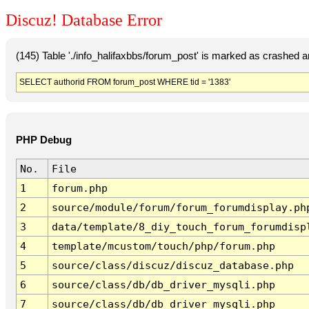
Discuz! Database Error
(145) Table './info_halifaxbbs/forum_post' is marked as crashed 
SELECT authorid FROM forum_post WHERE tid = '1383'
PHP Debug
No.
File
1
forum.php
2
source/module/forum/forum_forumdisplay.ph
3
data/template/8_diy_touch_forum_forumdisp
4
template/mcustom/touch/php/forum.php
5
source/class/discuz/discuz_database.php
6
source/class/db/db_driver_mysqli.php
7
source/class/db/db_driver_mysqli.php