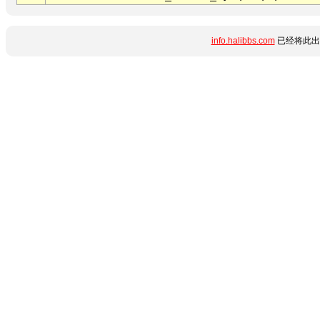
info.halibbs.com
已经将此出