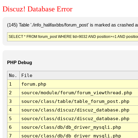
Discuz! Database Error
(145) Table './info_halifaxbbs/forum_post' is marked as crashed 
SELECT * FROM forum_post WHERE tid=9032 AND position>=1 AND positio
PHP Debug
No.
File
1
forum.php
2
source/module/forum/forum_viewthread.php
3
source/class/table/table_forum_post.php
4
source/class/discuz/discuz_database.php
5
source/class/discuz/discuz_database.php
6
source/class/db/db_driver_mysqli.php
7
source/class/db/db_driver_mysqli.php